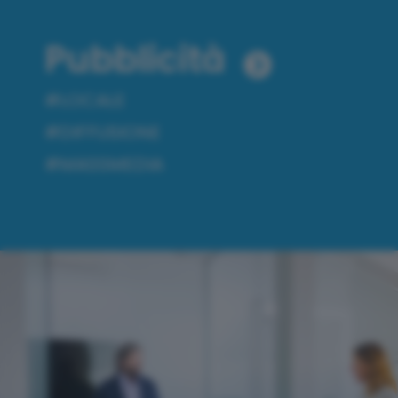
Pubblicità
#LOCALE
#DIFFUSIONE
#MASSMEDIA