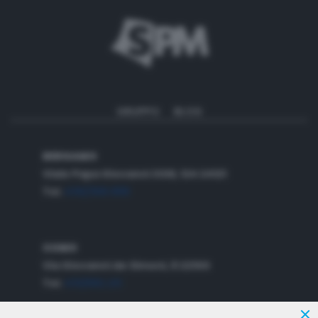
GRUPPO
BLOG
BERGAMO
Viale Papa Giovanni XXIII,
124
24121
Tel.
035/358.888
COMO
Via Giovanni de Simoni, 6 22100
Tel.
031/582.211