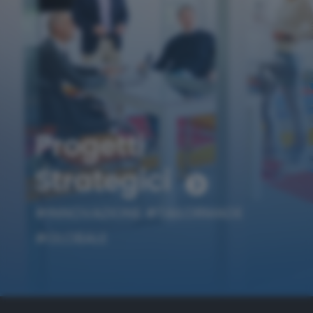
Progetti
Strategici
#INNOVAZIONE
#TAILORMADE
#GLOBALE