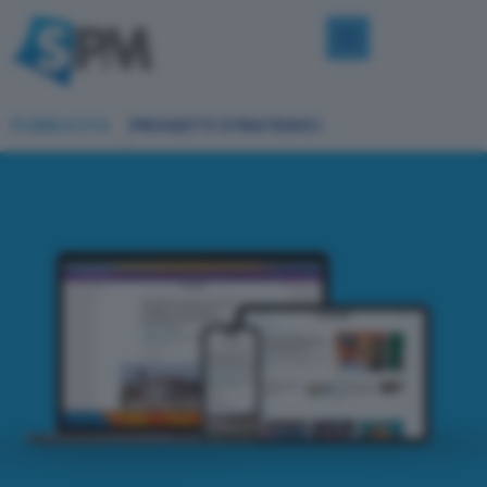
PUBBLICITÀ
PROGETTI STRATEGICI