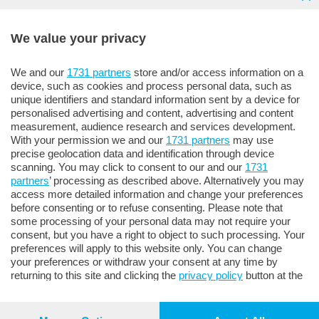
ANNUNCI E NECROLOGIE
We value your privacy
Tel.
035/358.777
We and our
1731 partners
store and/or access information on a
device, such as cookies and process personal data, such as
unique identifiers and standard information sent by a device for
personalised advertising and content, advertising and content
measurement, audience research and services development.
With your permission we and our
1731 partners
may use
precise geolocation data and identification through device
scanning. You may click to consent to our and our
1731
© 2023
SPM
Made with
❤️
& ☕ by
Moma Comunicazione
partners
’ processing as described above. Alternatively you may
access more detailed information and change your preferences
Sesaab Servizi s.r.l. ‐ Società Unipersonale • Sede legale e
before consenting or to refuse consenting. Please note that
amministrativa: Bergamo 24121 - Viale Papa Giovanni XXIII,
some processing of your personal data may not require your
124 R.E.A. 276248 • Registro imprese BG 46883 Codice
consent, but you have a right to object to such processing. Your
Fiscale e Partita IVA 02270180165 • Società sottoposta a
preferences will apply to this website only. You can change
your preferences or withdraw your consent at any time by
direzione e coordinamento di SESAAB SPA
returning to this site and clicking the
privacy policy
button at the
bottom of the webpage.
Privacy e Cookie Policy